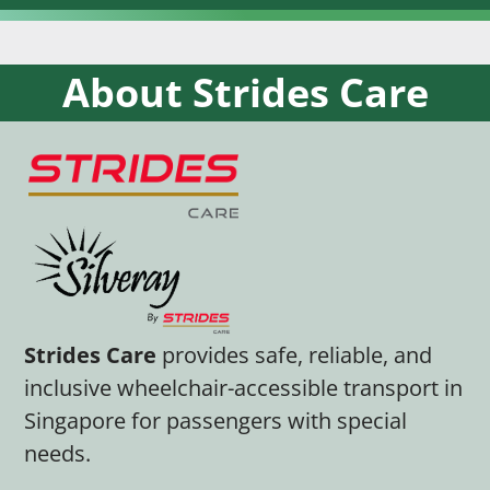
About Strides Care
Strides Care
provides safe, reliable, and
inclusive wheelchair-accessible transport in
Singapore for passengers with special
needs.