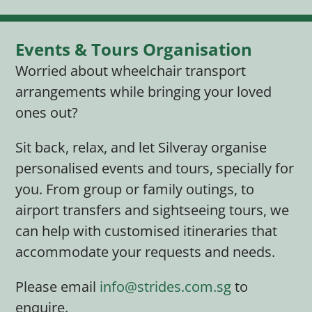
Events & Tours Organisation
Worried about wheelchair transport
arrangements while bringing your loved
ones out?
Sit back, relax, and let Silveray organise
personalised events and tours, specially for
you. From group or family outings, to
airport transfers and sightseeing tours, we
can help with customised itineraries that
accommodate your requests and needs.
Please email
info@strides.com.sg
to
enquire.