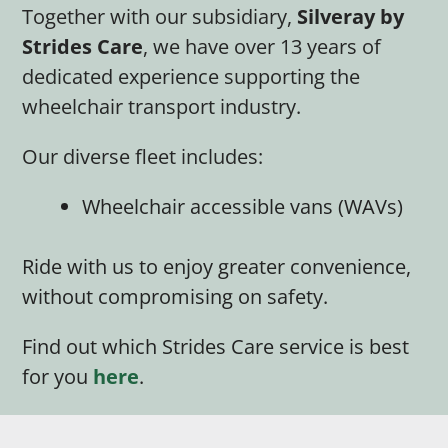
Together with our subsidiary,
Silveray by
Strides Care
, we have over 13 years of
dedicated experience supporting the
wheelchair transport industry.
Our diverse fleet includes:
Wheelchair accessible vans (WAVs)
Ride with us to enjoy greater convenience,
without compromising on safety.
Find out which Strides Care service is best
for you
here
.