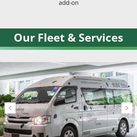
add-on
Our Fleet & Services