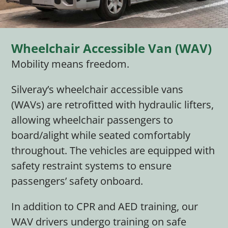
Wheelchair Accessible Van (WAV)
Mobility means freedom.
Silveray’s wheelchair accessible vans
(WAVs) are retrofitted with hydraulic lifters,
allowing wheelchair passengers to
board/alight while seated comfortably
throughout. The vehicles are equipped with
safety restraint systems to ensure
passengers’ safety onboard.
In addition to CPR and AED training, our
WAV drivers undergo training on safe