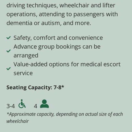
driving techniques, wheelchair and lifter
operations, attending to passengers with
dementia or autism, and more.
Safety, comfort and convenience
Advance group bookings can be
arranged
Value-added options for medical escort
service
Seating Capacity: 7
-8*
3-4
4
*Approximate capacity, depending on actual size of each
wheelchair