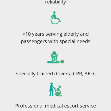
reliability
>10 years serving elderly and
passengers with special needs
Specially trained drivers (CPR, AED)
Professional medical escort service