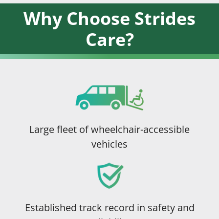
Why Choose Strides
Care?
Large fleet of wheelchair-accessible
vehicles
Established track record in safety and