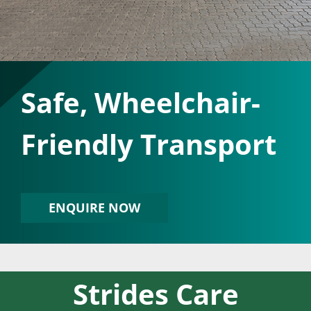
Safe, Wheelchair-
Friendly Transport
ENQUIRE NOW
Strides Care