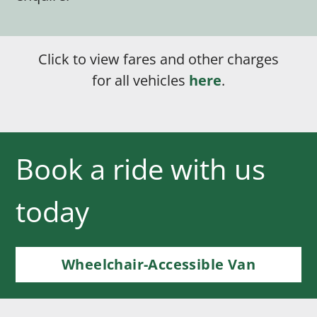
Click to view fares and other charges
for all vehicles
here
.
Book a ride with us
today
Wheelchair-Accessible Van