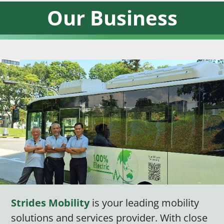
Our Business
Strides Mobility
is your leading mobility
solutions and services provider. With close