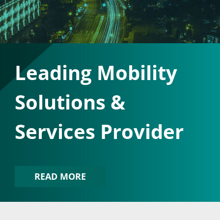
Leading Mobility
Solutions &
Services Provider
READ MORE