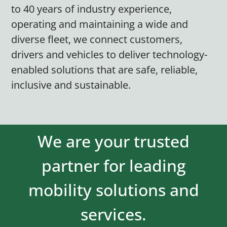
to 40 years of industry experience,
operating and maintaining a wide and
diverse fleet, we connect customers,
drivers and vehicles to deliver technology-
enabled solutions that are safe, reliable,
inclusive and sustainable.
We are your trusted
partner for leading
mobility solutions and
services.