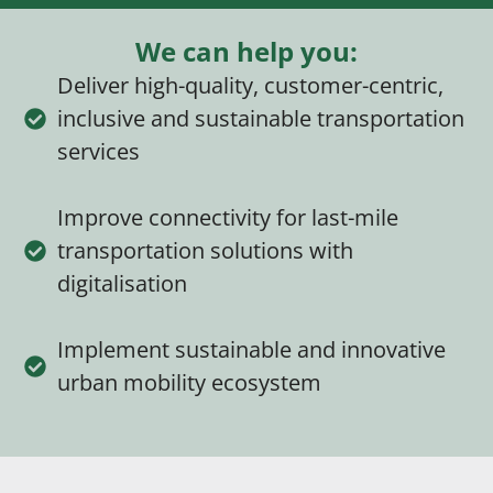
We can help you:
Deliver high-quality, customer-centric,
inclusive and sustainable transportation
services
Improve connectivity for last-mile
transportation solutions with
digitalisation
Implement sustainable and innovative
urban mobility ecosystem