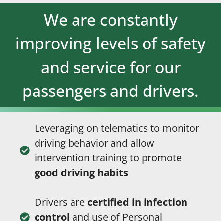
We are constantly
improving levels of safety
and service for our
passengers and drivers.
Leveraging on telematics to monitor
driving behavior and allow
intervention training to promote
good driving habits
Drivers are
certified in infection
control
and use of Personal